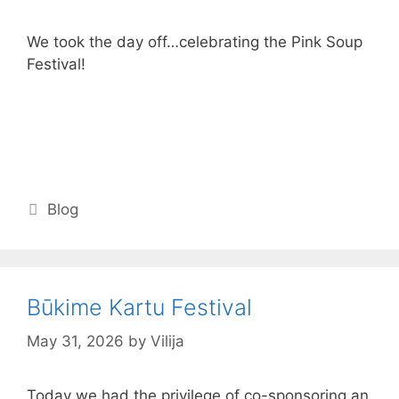
We took the day off…celebrating the Pink Soup
Festival!
Categories
Blog
Būkime Kartu Festival
May 31, 2026
by
Vilija
Today we had the privilege of co-sponsoring an