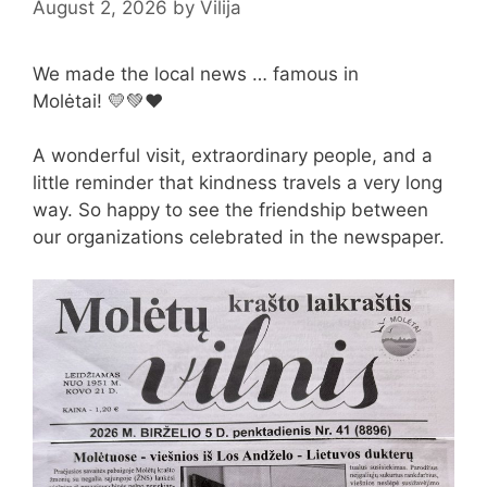
August 2, 2026
by
Vilija
We made the local news … famous in
Molėtai! 💛💚❤️
A wonderful visit, extraordinary people, and a
little reminder that kindness travels a very long
way. So happy to see the friendship between
our organizations celebrated in the newspaper.