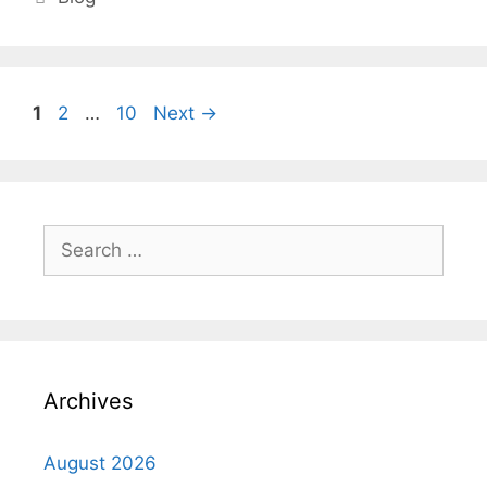
Page
Page
Page
1
2
…
10
Next
→
Search
for:
Archives
August 2026