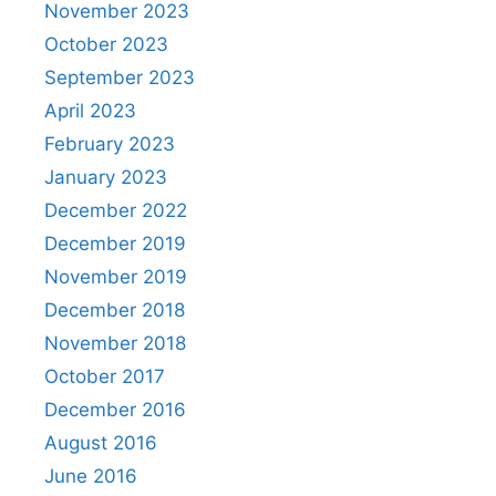
November 2023
October 2023
September 2023
April 2023
February 2023
January 2023
December 2022
December 2019
November 2019
December 2018
November 2018
October 2017
December 2016
August 2016
June 2016