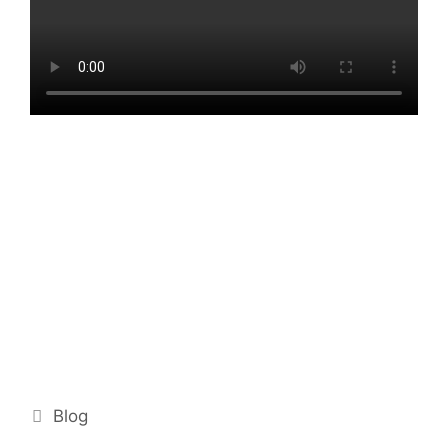
Categories
Blog