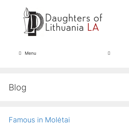
Skip
to
content
Menu
Blog
Famous in Molėtai