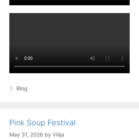
Categories
Blog
Pink Soup Festival
May 31, 2026
by
Vilija