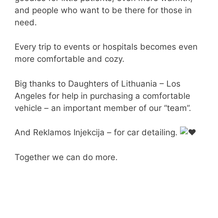
and people who want to be there for those in
need.
Every trip to events or hospitals becomes even
more comfortable and cozy.
Big thanks to Daughters of Lithuania – Los
Angeles for help in purchasing a comfortable
vehicle – an important member of our “team”.
And Reklamos Injekcija – for car detailing.
Together we can do more.