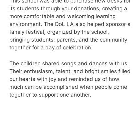
This school was able to purchase new desks for
its students through your donations, creating a
more comfortable and welcoming learning
environment. The DoL LA also helped sponsor a
family festival, organized by the school,
bringing students, parents, and the community
together for a day of celebration.
The children shared songs and dances with us.
Their enthusiasm, talent, and bright smiles filled
our hearts with joy and reminded us of how
much can be accomplished when people come
together to support one another.