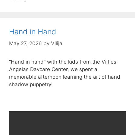
Hand in Hand
May 27, 2026
by
Vilija
“Hand in hand” with the kids from the Vilties
Angelas Daycare Center, we spent a
memorable afternoon learning the art of hand
shadow puppetry!