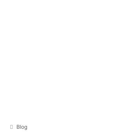
Categories
Blog