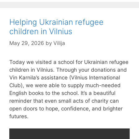
Helping Ukrainian refugee
children in Vilnius
May 29, 2026
by
Vilija
Today we visited a school for Ukrainian refugee
children in Vilnius. Through your donations and
Vin Karnila’s assistance (Vilnius International
Club), we were able to supply much-needed
English books to the school. It’s a beautiful
reminder that even small acts of charity can
open doors to hope, confidence, and brighter
futures.