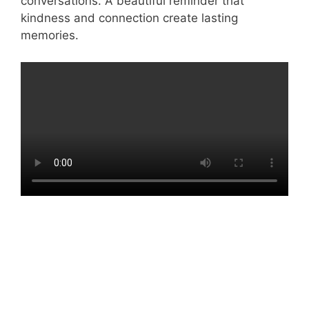
conversations. A beautiful reminder that
kindness and connection create lasting
memories.