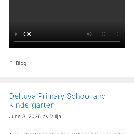
Categories
Blog
Deltuva Primary School and
Kindergarten
June 3, 2026
by
Vilija