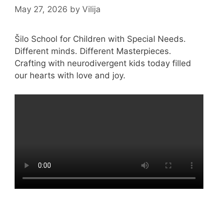
May 27, 2026
by
Vilija
Šilo School for Children with Special Needs.
Different minds. Different Masterpieces.
Crafting with neurodivergent kids today filled
our hearts with love and joy.