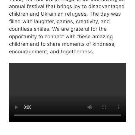
annual festival that brings joy to disadvantaged
children and Ukrainian refugees. The day was
filled with laughter, games, creativity, and
countless smiles. We are grateful for the
opportunity to connect with these amazing
children and to share moments of kindness,
encouragement, and togetherness.