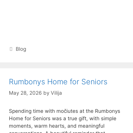
Categories
Blog
Rumbonys Home for Seniors
May 28, 2026
by
Vilija
Spending time with močiutes at the Rumbonys
Home for Seniors was a true gift, with simple
moments, warm hearts, and meaningful