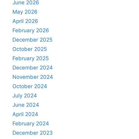
June 2026
May 2026
April 2026
February 2026
December 2025
October 2025
February 2025
December 2024
November 2024
October 2024
July 2024
June 2024
April 2024
February 2024
December 2023