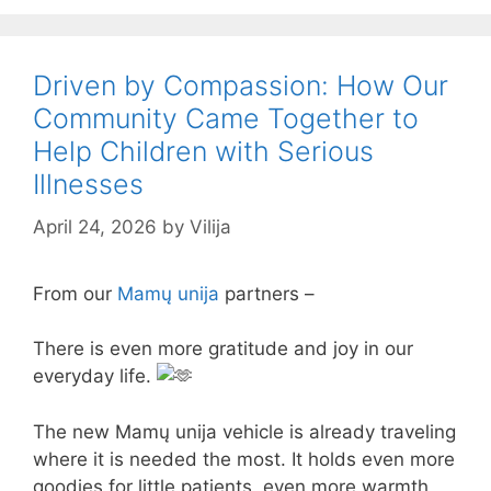
Driven by Compassion: How Our
Community Came Together to
Help Children with Serious
Illnesses
April 24, 2026
by
Vilija
From our
Mamų unija
partners –
There is even more gratitude and joy in our
everyday life.
The new Mamų unija vehicle is already traveling
where it is needed the most. It holds even more
goodies for little patients, even more warmth,