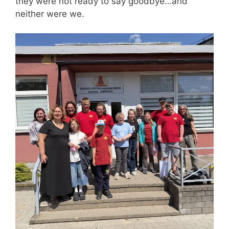
they were not ready to say goodbye…and
neither were we.