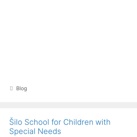
Categories
Blog
Šilo School for Children with
Special Needs