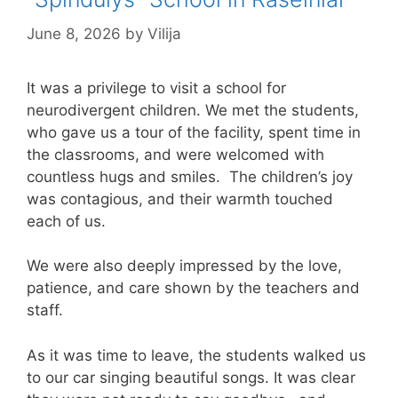
June 8, 2026
by
Vilija
It was a privilege to visit a school for
neurodivergent children. We met the students,
who gave us a tour of the facility, spent time in
the classrooms, and were welcomed with
countless hugs and smiles. The children’s joy
was contagious, and their warmth touched
each of us.
We were also deeply impressed by the love,
patience, and care shown by the teachers and
staff.
As it was time to leave, the students walked us
to our car singing beautiful songs. It was clear