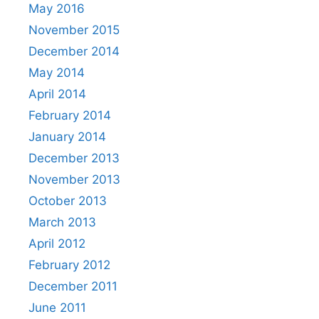
May 2016
November 2015
December 2014
May 2014
April 2014
February 2014
January 2014
December 2013
November 2013
October 2013
March 2013
April 2012
February 2012
December 2011
June 2011