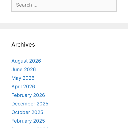
Search
for:
Archives
August 2026
June 2026
May 2026
April 2026
February 2026
December 2025
October 2025
February 2025