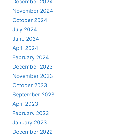
December 2024
November 2024
October 2024
July 2024
June 2024
April 2024
February 2024
December 2023
November 2023
October 2023
September 2023
April 2023
February 2023
January 2023
December 2022