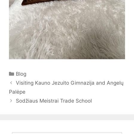
Categories
Blog
Visiting Kauno Jezuito Gimnazija and Angelų
Palėpe
Sodžiaus Meistrai Trade School