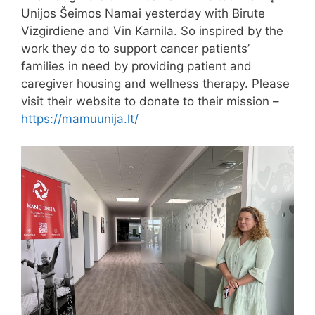
Unijos Šeimos Namai yesterday with Birute
Vizgirdiene and Vin Karnila. So inspired by the
work they do to support cancer patients’
families in need by providing patient and
caregiver housing and wellness therapy. Please
visit their website to donate to their mission –
https://mamuunija.lt/