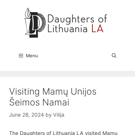
Skip
to
content
Menu
Visiting Mamų Unijos
Šeimos Namai
June 28, 2024
by
Vilija
The Daughters of Lithuania LA visited Mamų