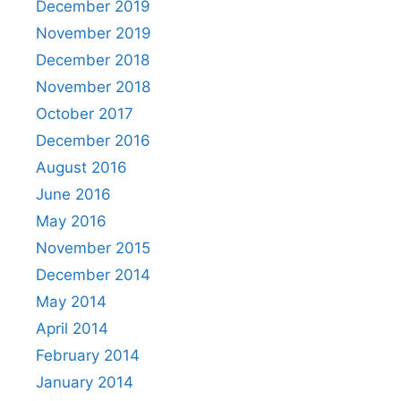
December 2019
November 2019
December 2018
November 2018
October 2017
December 2016
August 2016
June 2016
May 2016
November 2015
December 2014
May 2014
April 2014
February 2014
January 2014