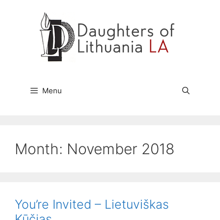
Skip
to
content
Menu
Month:
November 2018
You’re Invited – Lietuviškas
Kūčias