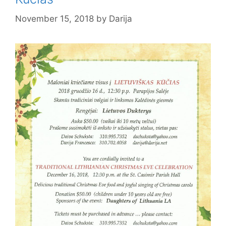
November 15, 2018
by
Darija