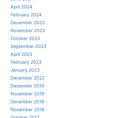
April 2024
February 2024
December 2023
November 2023
October 2023
September 2023
April 2023
February 2023
January 2023
December 2022
December 2019
November 2019
December 2018
November 2018
October 2017