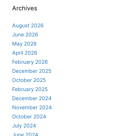
Archives
August 2026
June 2026
May 2026
April 2026
February 2026
December 2025
October 2025
February 2025
December 2024
November 2024
October 2024
July 2024
June 2024