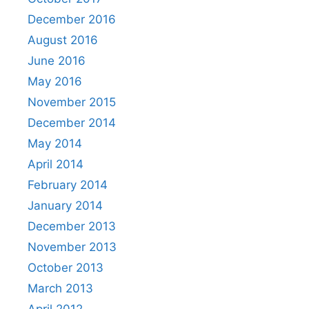
December 2016
August 2016
June 2016
May 2016
November 2015
December 2014
May 2014
April 2014
February 2014
January 2014
December 2013
November 2013
October 2013
March 2013