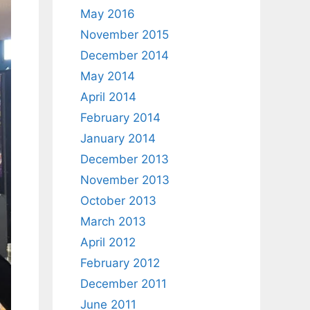
May 2016
November 2015
December 2014
May 2014
April 2014
February 2014
January 2014
December 2013
November 2013
October 2013
March 2013
April 2012
February 2012
December 2011
June 2011