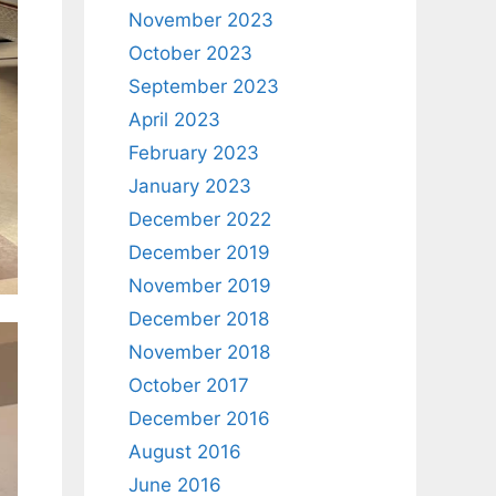
November 2023
October 2023
September 2023
April 2023
February 2023
January 2023
December 2022
December 2019
November 2019
December 2018
November 2018
October 2017
December 2016
August 2016
June 2016