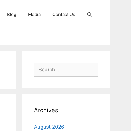
Blog
Media
Contact Us
Search
for:
Archives
August 2026