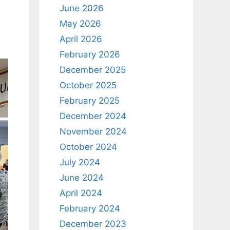
June 2026
May 2026
April 2026
February 2026
December 2025
October 2025
February 2025
December 2024
November 2024
October 2024
July 2024
June 2024
April 2024
February 2024
December 2023