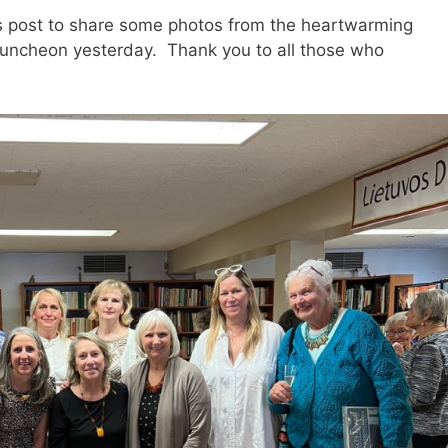
his post to share some photos from the heartwarming
luncheon yesterday. Thank you to all those who