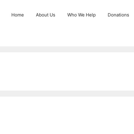
Home
About Us
Who We Help
Donations