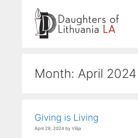
Skip
to
content
Month:
April 2024
Giving is Living
April 29, 2024
by
Vilija