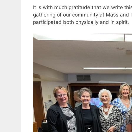
It is with much gratitude that we write t
gathering of our community at Mass and 
participated both physically and in spirit.