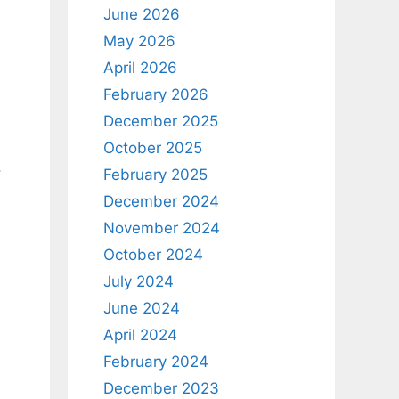
June 2026
May 2026
April 2026
February 2026
December 2025
October 2025
.
February 2025
December 2024
November 2024
October 2024
July 2024
June 2024
April 2024
February 2024
December 2023