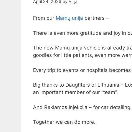
April 24, 2026
by
Vilija
From our
Mamų unija
partners –
There is even more gratitude and joy in o
The new Mamų unija vehicle is already tra
goodies for little patients, even more wa
Every trip to events or hospitals become
Big thanks to Daughters of Lithuania – Lo
an important member of our “team”.
And Reklamos Injekcija – for car detailing
Together we can do more.