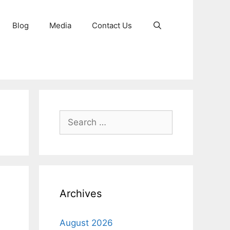
Blog
Media
Contact Us
Search
for:
Archives
August 2026