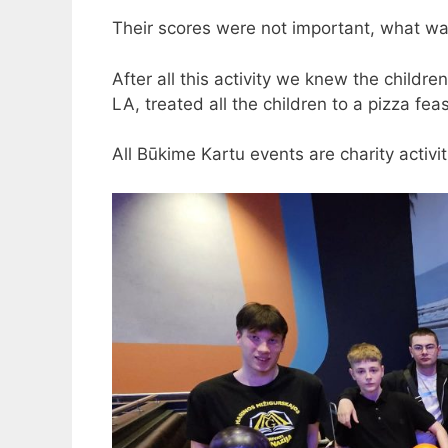
Their scores were not important, what wa
After all this activity we knew the childr
LA, treated all the children to a pizza feas
All Būkime Kartu events are charity activit