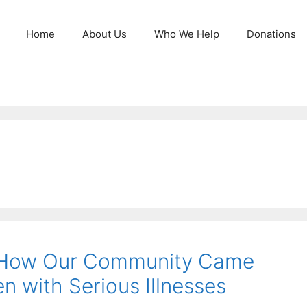
Home
About Us
Who We Help
Donations
: How Our Community Came
n with Serious Illnesses