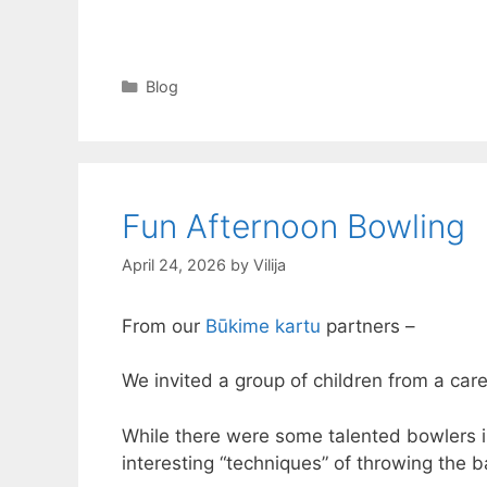
Categories
Blog
Fun Afternoon Bowling
April 24, 2026
by
Vilija
From our
Būkime kartu
partners –
We invited a group of children from a care
While there were some talented bowlers 
interesting “techniques” of throwing the b