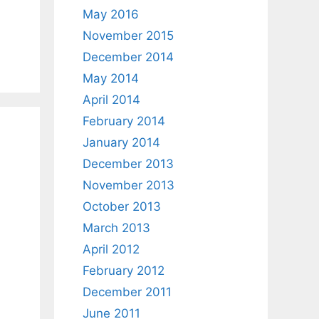
May 2016
November 2015
December 2014
May 2014
April 2014
February 2014
January 2014
December 2013
November 2013
October 2013
March 2013
April 2012
February 2012
December 2011
June 2011