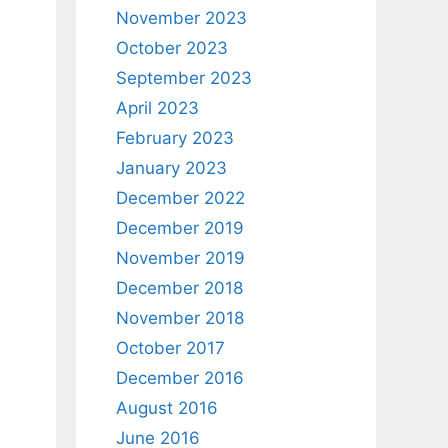
November 2023
October 2023
September 2023
April 2023
February 2023
January 2023
December 2022
December 2019
November 2019
December 2018
November 2018
October 2017
December 2016
August 2016
June 2016