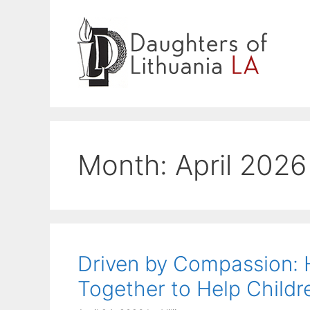
Skip
to
content
Month:
April 2026
Driven by Compassion
Together to Help Childre