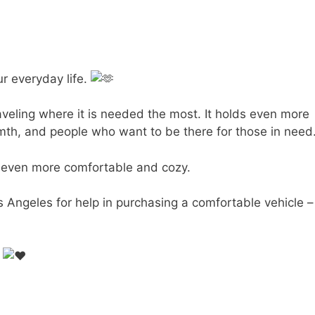
ur everyday life.
veling where it is needed the most. It holds even more
rmth, and people who want to be there for those in need
s even more comfortable and cozy.
s Angeles for help in purchasing a comfortable vehicle –
.