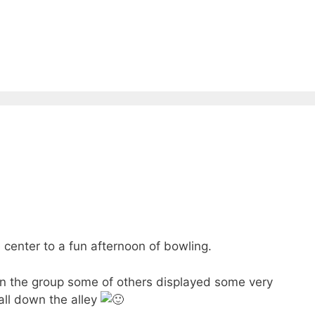
 center to a fun afternoon of bowling.
in the group some of others displayed some very
all down the alley