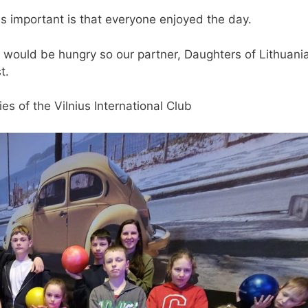
s important is that everyone enjoyed the day.
en would be hungry so our partner, Daughters of Lithuani
t.
ies of the Vilnius International Club