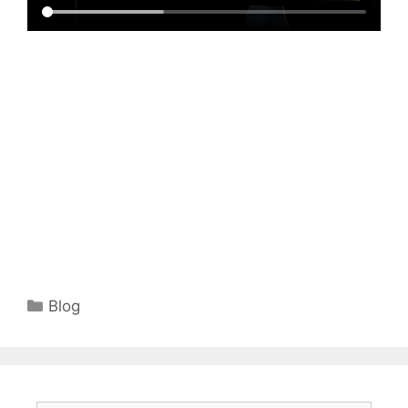
Categories
Blog