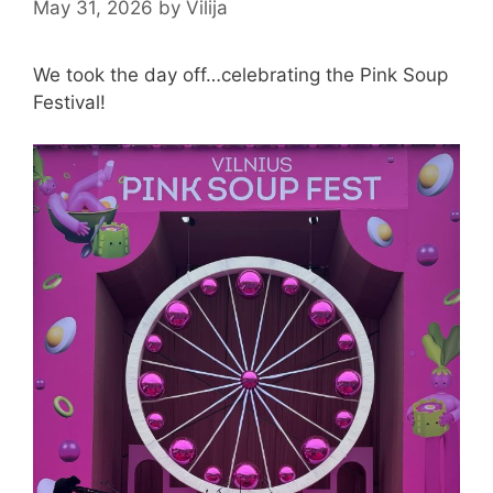
May 31, 2026
by
Vilija
We took the day off…celebrating the Pink Soup
Festival!