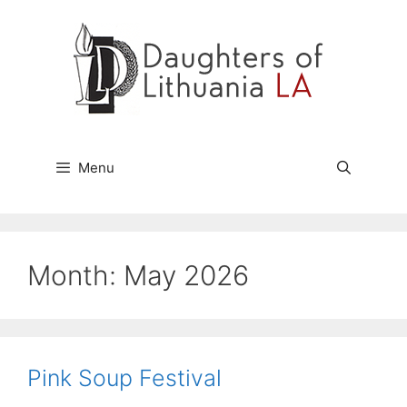
Skip
to
content
Menu
Month:
May 2026
Pink Soup Festival