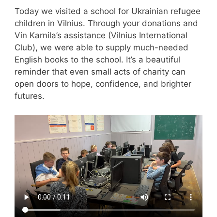
Today we visited a school for Ukrainian refugee
children in Vilnius. Through your donations and
Vin Karnila’s assistance (Vilnius International
Club), we were able to supply much-needed
English books to the school. It’s a beautiful
reminder that even small acts of charity can
open doors to hope, confidence, and brighter
futures.