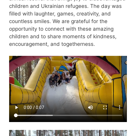
children and Ukrainian refugees. The day was
filled with laughter, games, creativity, and
countless smiles. We are grateful for the
opportunity to connect with these amazing
children and to share moments of kindness,
encouragement, and togetherness.