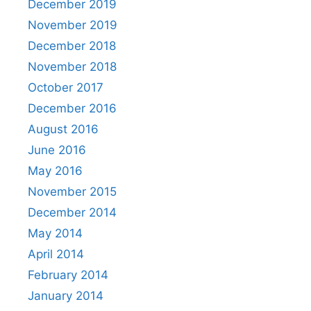
December 2019
November 2019
December 2018
November 2018
October 2017
December 2016
August 2016
June 2016
May 2016
November 2015
December 2014
May 2014
April 2014
February 2014
January 2014