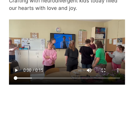
Crafting with neurodivergent kids today filled
our hearts with love and joy.