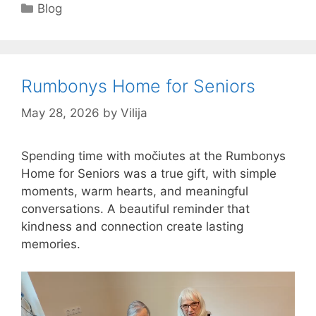
Categories
Blog
Rumbonys Home for Seniors
May 28, 2026
by
Vilija
Spending time with močiutes at the Rumbonys
Home for Seniors was a true gift, with simple
moments, warm hearts, and meaningful
conversations. A beautiful reminder that
kindness and connection create lasting
memories.