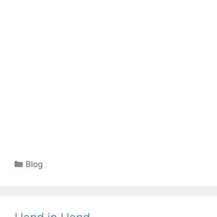
Categories
Blog