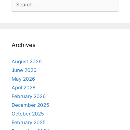
Search
for:
Archives
August 2026
June 2026
May 2026
April 2026
February 2026
December 2025
October 2025
February 2025