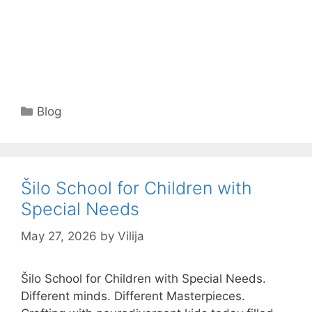
Categories
Blog
Šilo School for Children with
Special Needs
May 27, 2026
by
Vilija
Šilo School for Children with Special Needs.
Different minds. Different Masterpieces.