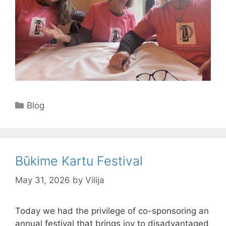
Categories
Blog
Būkime Kartu Festival
May 31, 2026
by
Vilija
Today we had the privilege of co-sponsoring an
annual festival that brings joy to disadvantaged