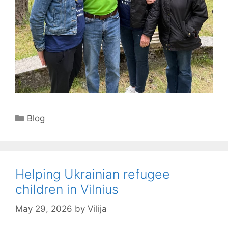
Categories
Blog
Helping Ukrainian refugee
children in Vilnius
May 29, 2026
by
Vilija