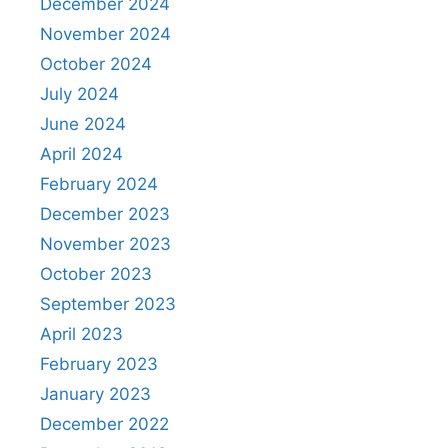
December 2024
November 2024
October 2024
July 2024
June 2024
April 2024
February 2024
December 2023
November 2023
October 2023
September 2023
April 2023
February 2023
January 2023
December 2022