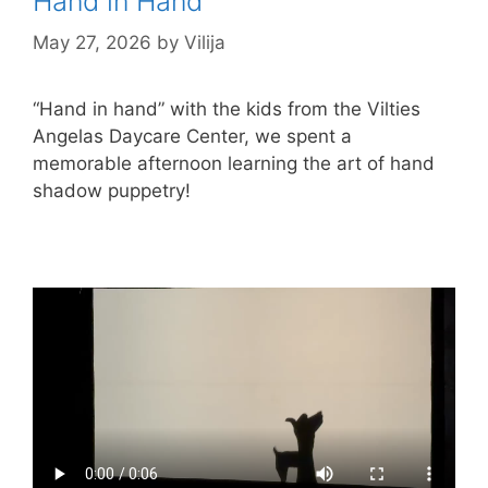
Hand in Hand
May 27, 2026
by
Vilija
“Hand in hand” with the kids from the Vilties
Angelas Daycare Center, we spent a
memorable afternoon learning the art of hand
shadow puppetry!