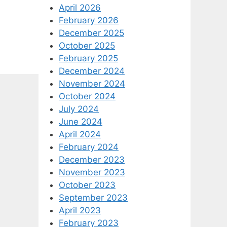
April 2026
February 2026
December 2025
October 2025
February 2025
December 2024
November 2024
October 2024
July 2024
June 2024
April 2024
February 2024
December 2023
November 2023
October 2023
September 2023
April 2023
February 2023