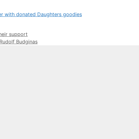
eir support
 Rudolf Budginas