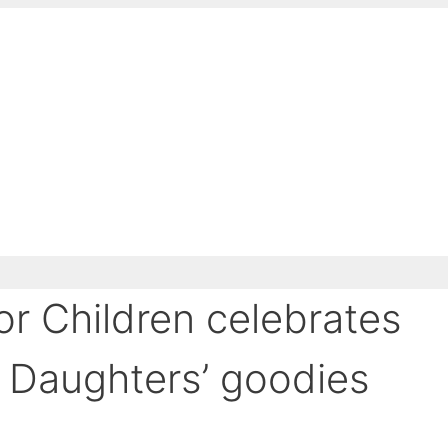
or Children celebrates
 Daughters’ goodies