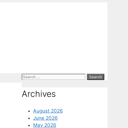
Search
for:
Archives
August 2026
June 2026
May 2026