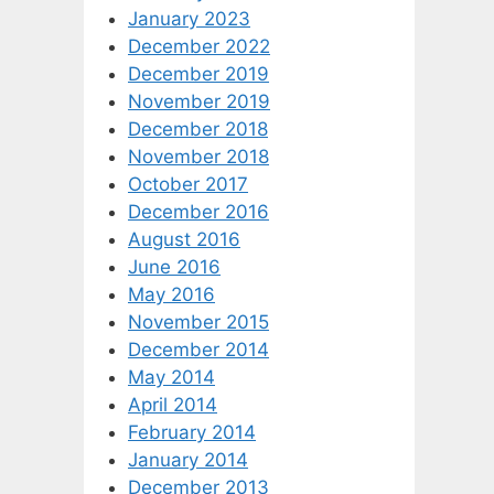
January 2023
December 2022
December 2019
November 2019
December 2018
November 2018
October 2017
December 2016
August 2016
June 2016
May 2016
November 2015
December 2014
May 2014
April 2014
February 2014
January 2014
December 2013