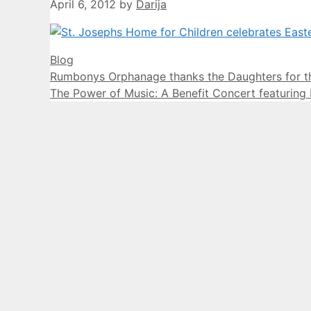
April 6, 2012
by
Darija
Categories
Blog
Rumbonys Orphanage thanks the Daughters for th
The Power of Music: A Benefit Concert featuring