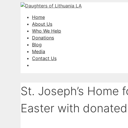
Skip
to
Home
content
About Us
Who We Help
Donations
Blog
Media
Contact Us
St. Joseph’s Home f
Easter with donated